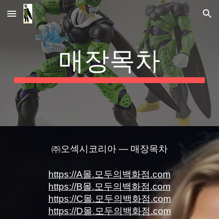
Skip to main content
Skip to navigation
매장목차
㈜오섹시코리아 — 매장목차
https://A몰.모두의백화점.com
https://B몰.모두의백화점.com
https://C몰.모두의백화점.com
https://D몰.모두의백화점.com