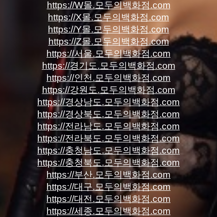
https://W몰.모두의백화점.com
https://X몰.모두의백화점.com
https://Y몰.모두의백화점.com
https://Z몰.모두의백화점.com
https://서울.모두의백화점.com
https://경기도.모두의백화점.com
https://인천.모두의백화점.com
https://강원도.모두의백화점.com
https://경상남도.모두의백화점.com
https://경상북도.모두의백화점.com
https://전라남도.모두의백화점.com
https://전라북도.모두의백화점.com
https://충청남도.모두의백화점.com
https://충청북도.모두의백화점.com
https://부산.모두의백화점.com
https://대구.모두의백화점.com
https://대전.모두의백화점.com
https://세종.모두의백화점.com