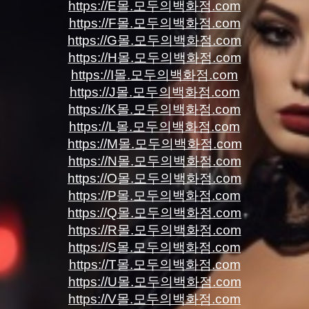
https://E몰.모두의백화점.com
https://F몰.모두의백화점.com
https://G몰.모두의백화점.com
https://H몰.모두의백화점.com
https://I몰.모두의백화점.com
https://J몰.모두의백화점.com
https://K몰.모두의백화점.com
https://L몰.모두의백화점.com
https://M몰.모두의백화점.com
https://N몰.모두의백화점.com
https://O몰.모두의백화점.com
https://P몰.모두의백화점.com
https://Q몰.모두의백화점.com
https://R몰.모두의백화점.com
https://S몰.모두의백화점.com
https://T몰.모두의백화점.com
https://U몰.모두의백화점.com
https://V몰.모두의백화점.com